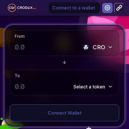
Connect to a wallet
From
CRO
To
Select a token
Connect Wallet