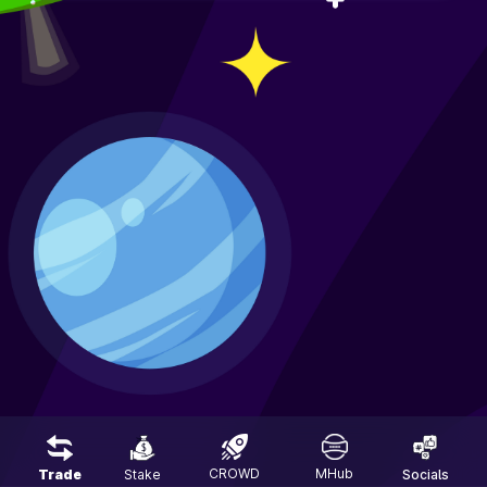
CROWD
MHub
Trade
Stake
Socials